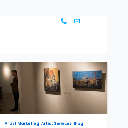
BLOG
CONTACT
Artist Marketing
,
Artist Services
,
Blog
,