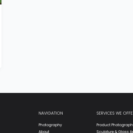
NAVIGATION
SERVICES WE OFFE
Photography
Product Photograph
About
Sculpture & Glass A