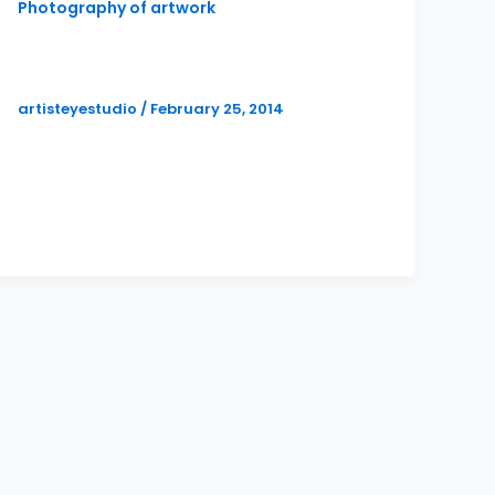
Photography of artwork
Art Reception Photographer (Now
that’s full service!)
artisteyestudio
/
February 25, 2014
Artist and painter, Katie Metz, has been a
valued client of mine for several years. I
always know I am