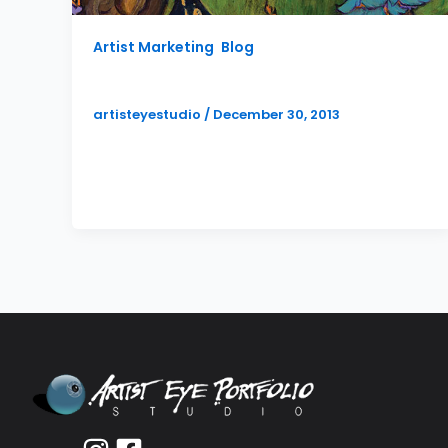
Artist Marketing
,
Blog
Artist Book Publishing Services
artisteyestudio
/
December 30, 2013
I am happy to announce that Artist Eye
Studio is now adding book publication to
the list of artist services.