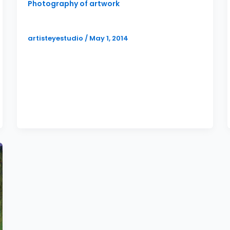
Photography of artwork
More Full Service Art Marketing
artisteyestudio
/
May 1, 2014
Not to be redundant, but I thought I would
write yet another post about the full
scope of artist marketing