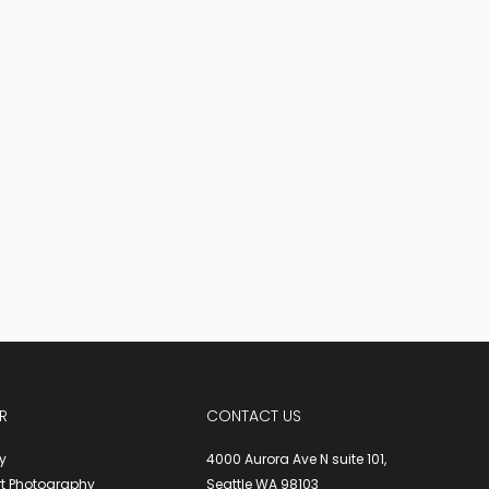
R
CONTACT US
y
4000 Aurora Ave N suite 101,
rt Photography
Seattle WA 98103