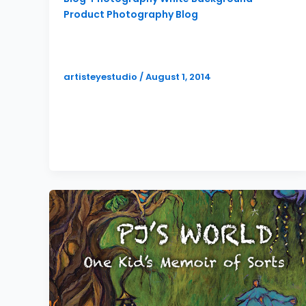
Product Photography Blog
Multiple Styles of Product
Photography
artisteyestudio
/
August 1, 2014
I recently did a product photography
shoot for Carter and Son Toolworks, a
company who designs and fabricates
some pretty […]