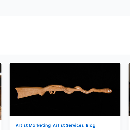
PHOTOGRAPHY
ARTIST MARKETING
ABOUT
tographer
Artist Marketing
,
Artist Services
,
Blog
,