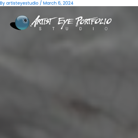
Skip
Post
By
artisteyestudio
/
March 6, 2024
to
navigation
content