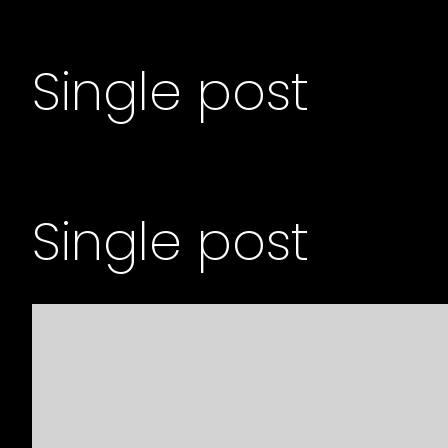
Single post
Single post