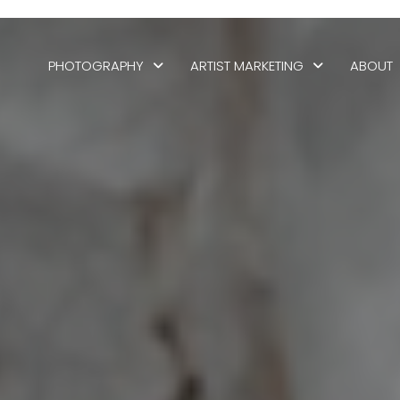
PHOTOGRAPHY
ARTIST MARKETING
ABOUT