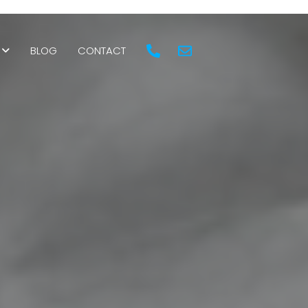
BLOG
CONTACT