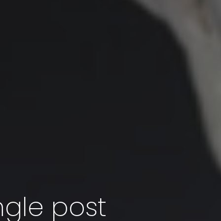
ngle post