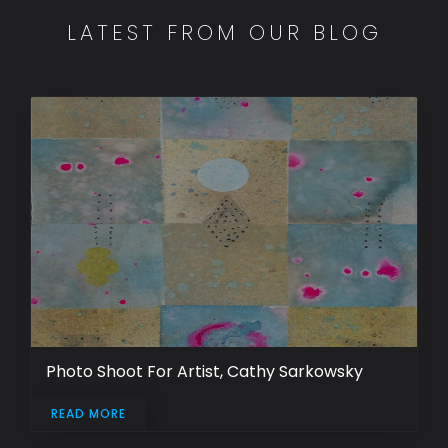
LATEST FROM OUR BLOG
Photo Shoot For Artist, Cathy Sarkowsky
READ MORE