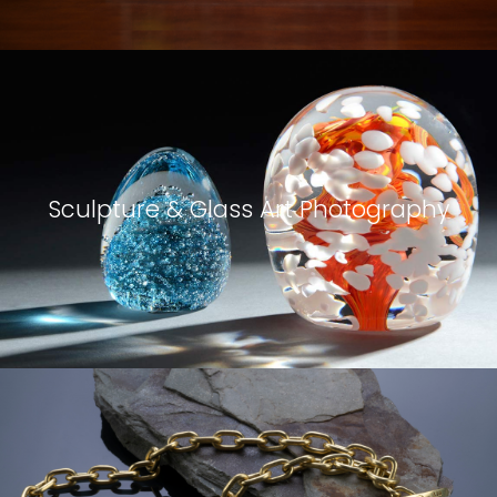
Sculpture & Glass Art Photography