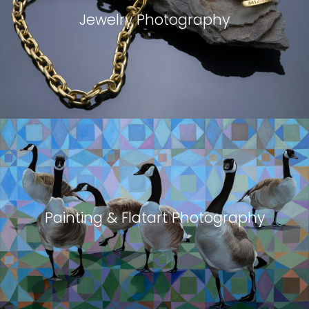
Jewelry Photography
Painting & Flatart Photography