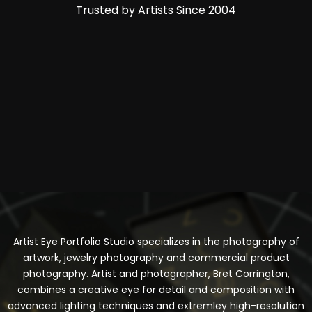
Trusted by Artists Since 2004
Artist Eye Portfolio Studio specializes in the photography of
artwork, jewelry photography and commercial product
photography. Artist and photographer, Bret Corrington,
combines a creative eye for detail and composition with
advanced lighting techniques and extremley high-resolution