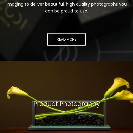
imaging to deliver beautiful, high quality photographs you
can be proud to use.
READ MORE
Product Photography