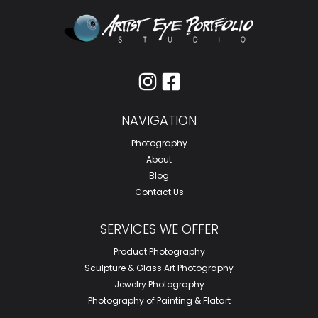
I
F
n
a
s
c
NAVIGATION
t
e
a
b
Photography
g
o
About
Blog
r
o
Contact Us
a
k
m
-
SERVICES WE OFFER
s
Product Photography
q
Sculpture & Glass Art Photography
u
Jewelry Photography
a
Photography of Painting & Flatart