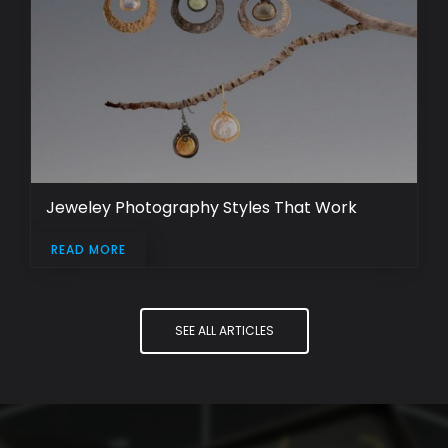
Jeweley Photography Styles That Work
READ MORE
SEE ALL ARTICLES