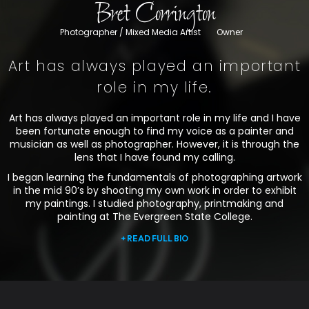
Bret Corrington
Photographer / Mixed Media Artist
Owner
Art has always played an important
role in my life.
Art has always played an important role in my life and I have
been fortunate enough to find my voice as a painter and
musician as well as photographer. However, it is through the
lens that I have found my calling.
I began learning the fundamentals of photographing artwork
in the mid 90’s by shooting my own work in order to exhibit
my paintings. I studied photography, printmaking and
painting at The Evergreen State College.
+ READ FULL BIO