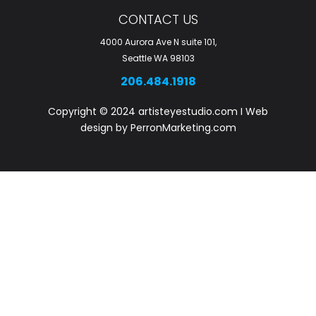
r
CONTACT US
e
4000 Aurora Ave N suite 101,
Seattle WA 98103
206.484.1918
Copyright © 2024 artisteyestudio.com I Web
design by PerronMarketing.com