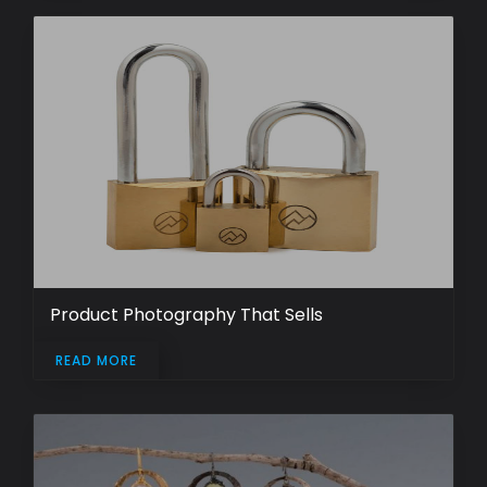
Product Photography That Sells
READ MORE