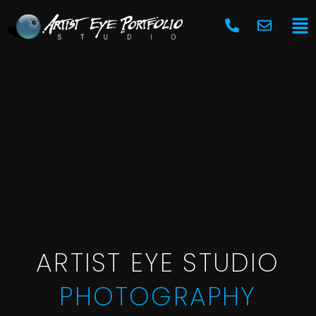
Skip
Ma
to
Me
content
ARTIST EYE STUDIO
PHOTOGRAPHY